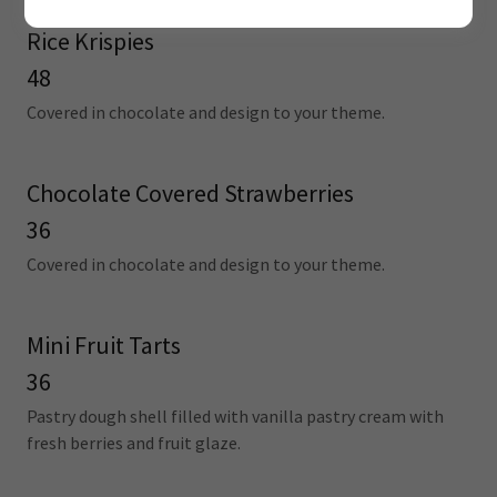
Rice Krispies
48
Covered in chocolate and design to your theme.
Chocolate Covered Strawberries
36
Covered in chocolate and design to your theme.
Mini Fruit Tarts
36
Pastry dough shell filled with vanilla pastry cream with
fresh berries and fruit glaze.