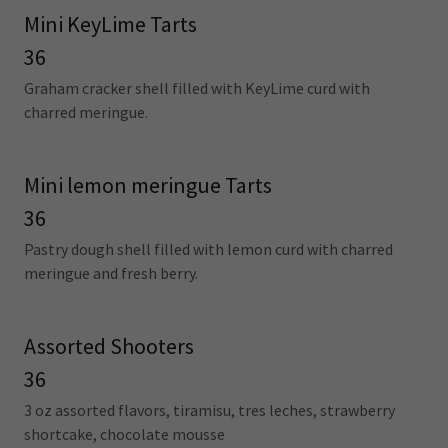
Mini KeyLime Tarts
36
Graham cracker shell filled with KeyLime curd with
charred meringue.
Mini lemon meringue Tarts
36
Pastry dough shell filled with lemon curd with charred
meringue and fresh berry.
Assorted Shooters
36
3 oz assorted flavors, tiramisu, tres leches, strawberry
shortcake, chocolate mousse