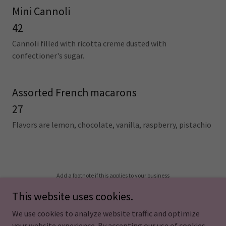
Mini Cannoli
42
Cannoli filled with ricotta creme dusted with
confectioner's sugar.
Assorted French macarons
27
Flavors are lemon, chocolate, vanilla, raspberry, pistachio
Add a footnote if this applies to your business
This website uses cookies.
We use cookies to analyze website traffic and optimize
your website experience. By accepting our use of cookies,