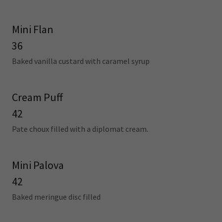
Mini Flan
36
Baked vanilla custard with caramel syrup
Cream Puff
42
Pate choux filled with a diplomat cream.
Mini Palova
42
Baked meringue disc filled