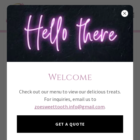
bite size
Sold by the dozen
Welcome
Check out our menu to view our delicious treats.
For inquiries, email us to
Cake pops
zoesweettooth.info@gmail.com
.
42
Flavors available are red velvet, vanilla, chocolate,
GET A QUOTE
strawberry.